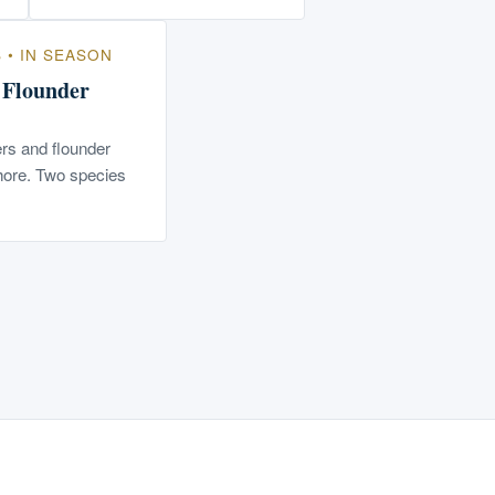
S • IN SEASON
/ Flounder
rs and flounder
hore. Two species