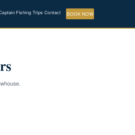
Captain
Fishing Trips
Contact
BOOK NOW
rs
Newhouse.