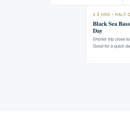
4.5 HRS • HALF 
Black Sea Bass
Day
Shorter trip close t
Good for a quick da