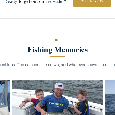
Ready to get out on the water?
BOOK NOW
03
Fishing Memories
ent trips. The catches, the crews, and whatever shows up out th