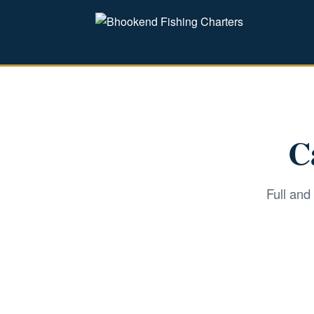
C
Full and