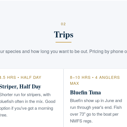
02
Trips
ur species and how long you want to be out. Pricing by phone o
4.5 HRS • HALF DAY
8–10 HRS • 4 ANGLERS
MAX
Striper, Half Day
Bluefin Tuna
Shorter run for stripers, with
Bluefin show up in June and
bluefish often in the mix. Good
run through year's end. Fish
option if you've got a morning
over 73" go to the boat per
free.
NMFS regs.