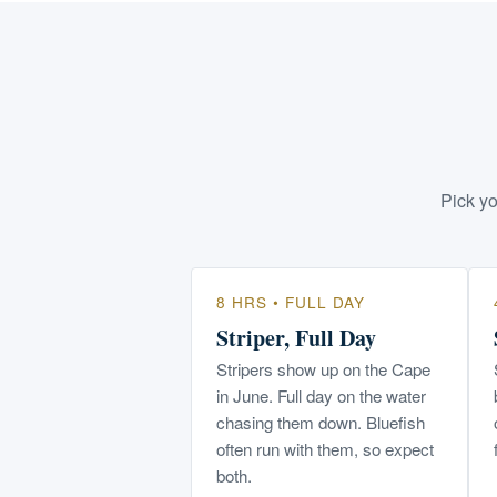
Pick yo
8 HRS • FULL DAY
Striper, Full Day
Stripers show up on the Cape
in June. Full day on the water
chasing them down. Bluefish
often run with them, so expect
both.