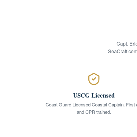
Capt. Eri
SeaCraft cent
USCG Licensed
Coast Guard Licensed Coastal Captain. First 
and CPR trained.