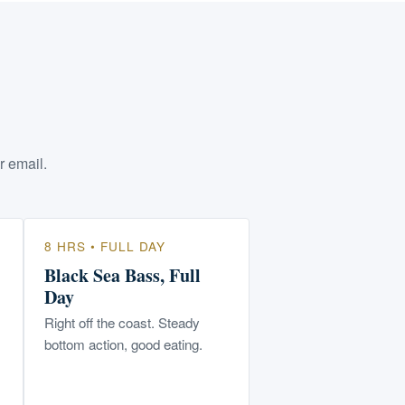
r email.
8 HRS • FULL DAY
Black Sea Bass, Full
Day
Right off the coast. Steady
bottom action, good eating.