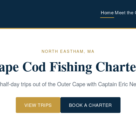
Home
Meet the 
NORTH EASTHAM, MA
ape Cod Fishing Charte
 half-day trips out of the Outer Cape with Captain Eric 
VIEW TRIPS
BOOK A CHARTER