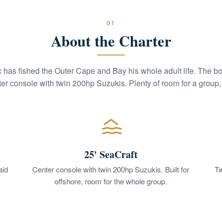
01
About the Charter
c has fished the Outer Cape and Bay his whole adult life. The boa
er console with twin 200hp Suzukis. Plenty of room for a group, s
25' SeaCraft
aid
Center console with twin 200hp Suzukis. Built for
Tw
offshore, room for the whole group.