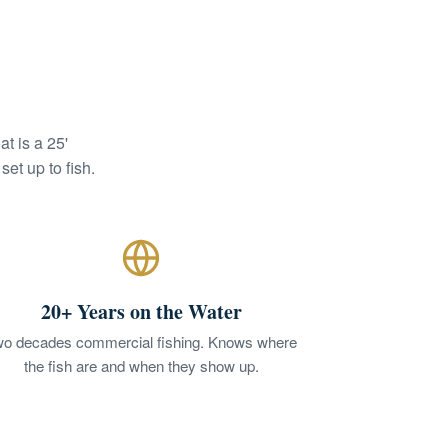
t is a 25'
et up to fish.
20+ Years on the Water
o decades commercial fishing. Knows where
the fish are and when they show up.