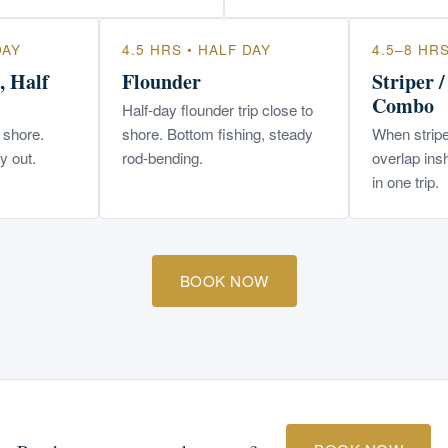
DAY
4.5 HRS • HALF DAY
4.5–8 HR
, Half
Flounder
Striper 
Combo
Half-day flounder trip close to
o shore.
shore. Bottom fishing, steady
When stripe
y out.
rod-bending.
overlap ins
in one trip.
BOOK NOW