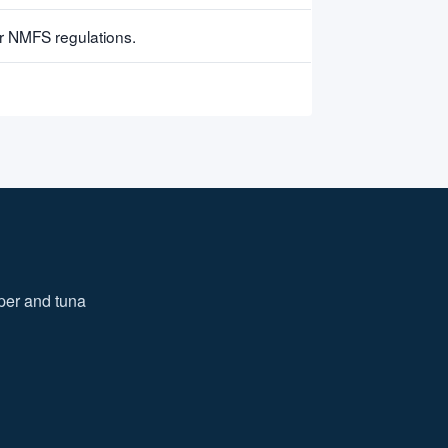
er NMFS regulations.
iper and tuna