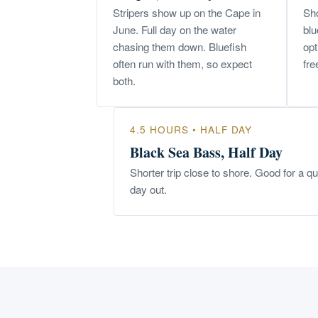
Stripers show up on the Cape in
Sho
June. Full day on the water
blu
chasing them down. Bluefish
opt
often run with them, so expect
fre
both.
4.5 HOURS • HALF DAY
Black Sea Bass, Half Day
Shorter trip close to shore. Good for a q
day out.