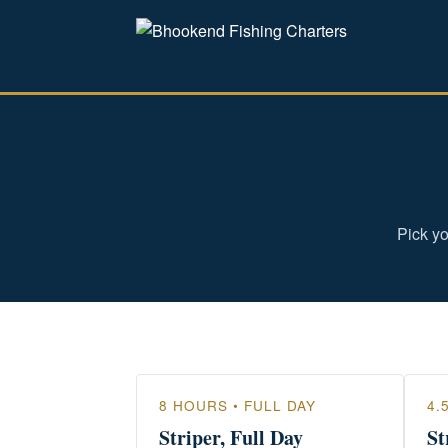
Pick yo
8 HOURS • FULL DAY
4.
Striper, Full Day
St