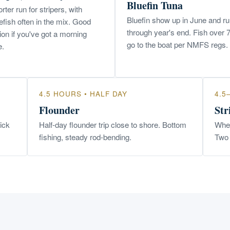
Bluefin Tuna
rter run for stripers, with
Bluefin show up in June and r
efish often in the mix. Good
through year's end. Fish over 
ion if you've got a morning
go to the boat per NMFS regs.
e.
4.5 HOURS • HALF DAY
4.5
Flounder
Str
uick
Half-day flounder trip close to shore. Bottom
When
fishing, steady rod-bending.
Two 