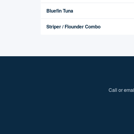
Bluefin Tuna
Striper / Flounder Combo
Call or emai