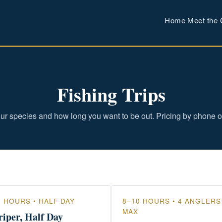
Home
Meet the 
Fishing Trips
ur species and how long you want to be out. Pricing by phone o
5 HOURS • HALF DAY
8–10 HOURS • 4 ANGLERS
MAX
riper, Half Day