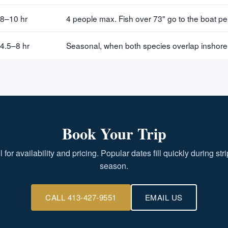
8–10 hr
4 people max. Fish over 73" go to the boat p
4.5–8 hr
Seasonal, when both species overlap inshore
Book Your Trip
l for availability and pricing. Popular dates fill quickly during str
season.
CALL 413-427-9551
EMAIL US