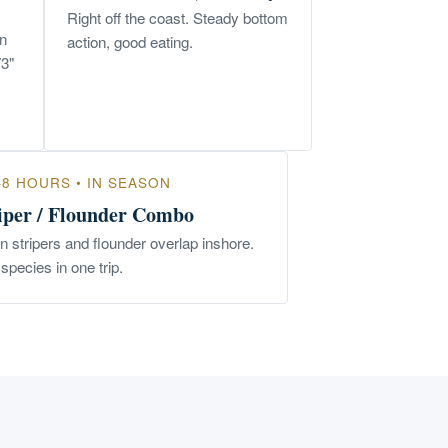
Right off the coast. Steady bottom
un
action, good eating.
73"
–8 HOURS • IN SEASON
iper / Flounder Combo
 stripers and flounder overlap inshore.
species in one trip.