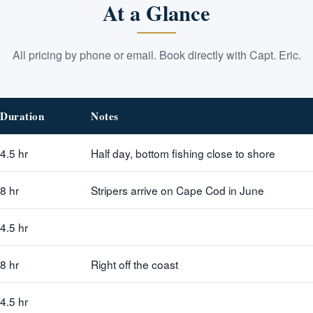
At a Glance
All pricing by phone or email. Book directly with Capt. Eric.
Duration
Notes
4.5 hr
Half day, bottom fishing close to shore
8 hr
Stripers arrive on Cape Cod in June
4.5 hr
8 hr
Right off the coast
4.5 hr