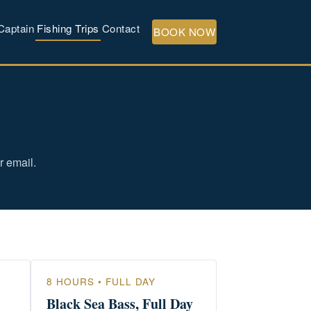
Captain
Fishing Trips
Contact
BOOK NOW
r email.
8 HOURS • FULL DAY
Black Sea Bass, Full Day