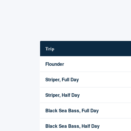
Trip
Flounder
Striper, Full Day
Striper, Half Day
Black Sea Bass, Full Day
Black Sea Bass, Half Day